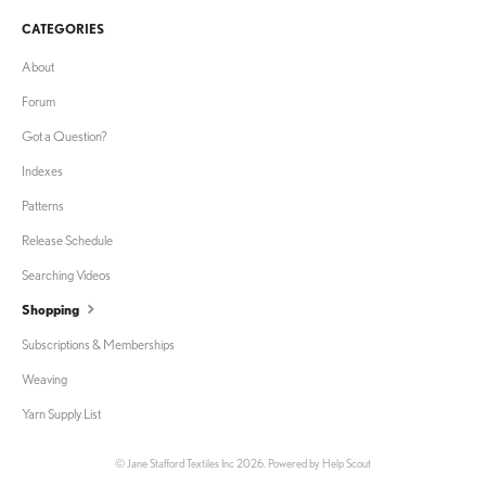
CATEGORIES
About
Forum
Got a Question?
Indexes
Patterns
Release Schedule
Searching Videos
Shopping
Subscriptions & Memberships
Weaving
Yarn Supply List
©
Jane Stafford Textiles Inc
2026.
Powered by
Help Scout