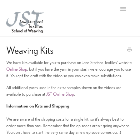
Toggle
Navigation
Home
Weaving Kits
Contact
We have kits available for you to purchase on Jane Stafford Textiles' website
Online Shop
, but if you have the yarn in your stash we encourage you to use
it. You get the draft with the video so you can even make substitutions.
All additional yarns used in the extra samples shown on the videos are
available to purchase at
JST Online Shop
.
Information on Kits and Shipping
We are aware of the shipping costs for a single kit, so it’s always best to
order more than one. Remember that the episodes aren’t going anywhere.
You don’t have to start the very same day a new episode comes out :)