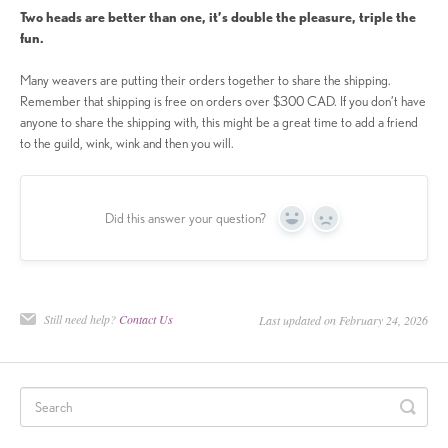
Two heads are better than one, it’s double the pleasure, triple the
fun.
Many weavers are putting their orders together to share the shipping.
Remember that shipping is free on orders over $300 CAD. If you don’t have
anyone to share the shipping with, this might be a great time to add a friend
to the guild, wink, wink and then you will.
Did this answer your question?
Yes
No
Still need help?
Contact Us
Last updated on February 24, 2026