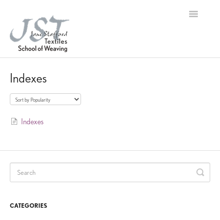
Toggle
Navigation
Home
Indexes
Contact
Indexes
CATEGORIES