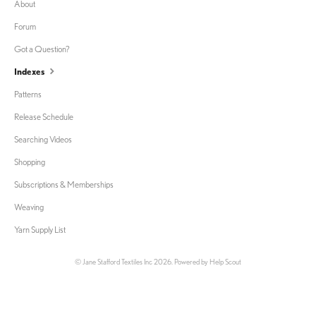
About
Forum
Got a Question?
Indexes
Patterns
Release Schedule
Searching Videos
Shopping
Subscriptions & Memberships
Weaving
Yarn Supply List
©
Jane Stafford Textiles Inc
2026.
Powered by
Help Scout