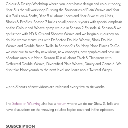
Colour & Design Workshop where you learn basic design and colour theory,
Year 3 is the full workshop Pushing the Boundaries of Plain Weave and Year
4 is Twills on 4 Shafts, Year 5 all about Laces and Year 6 we study Units,
Blocks & Profiles. Season 7 builds on all previous years with special emphasis
on the Colour and Weave gamp we did in Season 2 Episode 4. Season 8 we
go further with M’s & O’s and Shadow Weave and we begin our journey on
double weave structures with Deflected Double Weave, Block Double
Weave and Double Faced Twills. In Season 9's So Many More Places To Go
we continue to overlay new ideas, new concepts, new graphics and new use
of colour onto our fabric. Season 10 is all about Thick & Thin yarns with
Deflected Double Weave, Diversified Plain Weave, Dimity and Cannelé. We
also take Honeycomb to the next level and learn about Twisted Wraps!
Up to 3 hours of new videos are released every five to six weeks.
The
School of Weaving
also has a
Forum
where we do our Show & Tells and
have discussions on the weaving-related topics covered in the episodes.
SUBSCRIPTION