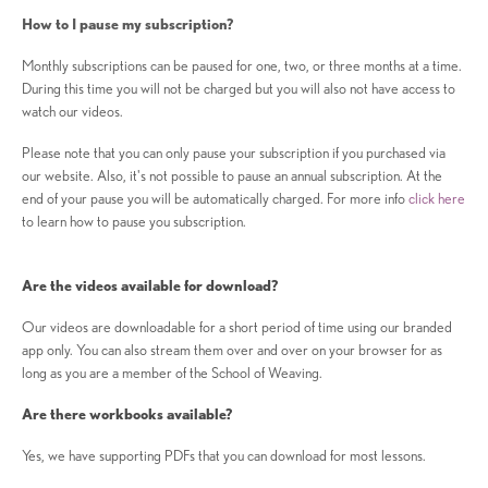
How to I pause my subscription?
Monthly subscriptions can be paused for one, two, or three months at a time.
During this time you will not be charged but you will also not have access to
watch our videos.
Please note that you can only pause your subscription if you purchased via
our website. Also, it's not possible to pause an annual subscription. At the
end of your pause you will be automatically charged. For more info
click here
to learn how to pause you subscription.
Are the videos available for download?
Our videos are downloadable for a short period of time using our branded
app only. You can also stream them over and over on your browser for as
long as you are a member of the School of Weaving.
Are there workbooks available?
Yes, we have supporting PDFs that you can download for most lessons.