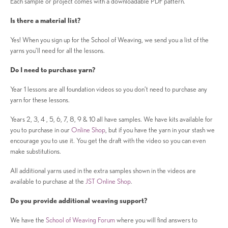
Each sample or project comes with a downloadable PDF pattern.
Is there a material list?
Yes! When you sign up for the School of Weaving, we send you a list of the
yarns you’ll need for all the lessons.
Do I need to purchase yarn?
Year 1 lessons are all foundation videos so you don’t need to purchase any
yarn for these lessons.
Years 2, 3, 4 , 5, 6, 7, 8, 9 & 10 all have samples. We have kits available for
you to purchase in our
Online Shop
, but if you have the yarn in your stash we
encourage you to use it. You get the draft with the video so you can even
make substitutions.
All additional yarns used in the extra samples shown in the videos are
available to purchase at the
JST Online Shop
.
Do you provide additional weaving support?
We have the
School of Weaving Forum
where you will find answers to