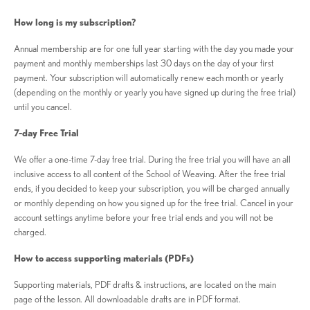
How long is my subscription?
Annual membership are for one full year starting with the day you made your
payment and monthly memberships last 30 days on the day of your first
payment. Your subscription will automatically renew each month or yearly
(depending on the monthly or yearly you have signed up during the free trial)
until you cancel.
7-day Free Trial
We offer a one-time 7-day free trial. During the free trial you will have an all
inclusive access to all content of the School of Weaving. After the free trial
ends, if you decided to keep your subscription, you will be charged annually
or monthly depending on how you signed up for the free trial. Cancel in your
account settings anytime before your free trial ends and you will not be
charged.
How to access supporting materials (PDFs)
Supporting materials, PDF drafts & instructions, are located on the main
page of the lesson. All downloadable drafts are in PDF format.