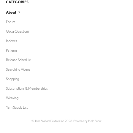
CATEGORIES
About
Forum
Got a Question?
Indexes
Patterns
Release Schedule
Searching Videos
Shopping
Subscriptions & Memberships
Weaving
Yarn Supply List
©
Jane Stafford Textiles Inc
2026.
Powered by
Help Scout