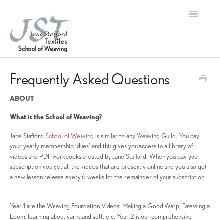
Toggle
Navigation
Home
Frequently Asked Questions
Contact
ABOUT
What is the School of Weaving?
Jane Stafford
School of Weaving
is similar to any Weaving Guild. You pay
your yearly membership ‘dues’ and this gives you access to a library of
videos and PDF workbooks created by Jane Stafford. When you pay your
subscription you get all the videos that are presently online and you also get
a new lesson release every 6 weeks for the remainder of your subscription.
Year 1 are the Weaving Foundation Videos: Making a Good Warp, Dressing a
Loom, learning about yarns and sett, etc. Year 2 is our comprehensive