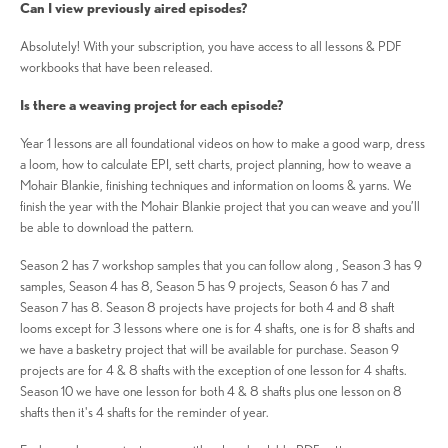
Can I view previously aired episodes?
Absolutely! With your subscription, you have access to all lessons & PDF
workbooks that have been released.
Is there a weaving project for each episode?
Year 1 lessons are all foundational videos on how to make a good warp, dress
a loom, how to calculate EPI, sett charts, project planning, how to weave a
Mohair Blankie, finishing techniques and information on looms & yarns. We
finish the year with the Mohair Blankie project that you can weave and you’ll
be able to download the pattern.
Season 2 has 7 workshop samples that you can follow along , Season 3 has 9
samples, Season 4 has 8, Season 5 has 9 projects, Season 6 has 7 and
Season 7 has 8. Season 8 projects have projects for both 4 and 8 shaft
looms except for 3 lessons where one is for 4 shafts, one is for 8 shafts and
we have a basketry project that will be available for purchase. Season 9
projects are for 4 & 8 shafts with the exception of one lesson for 4 shafts.
Season 10 we have one lesson for both 4 & 8 shafts plus one lesson on 8
shafts then it's 4 shafts for the reminder of year.