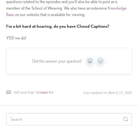
questions related to the episodes and you’ll also be able to post as a
member of the School of Weaving. We also have an extensive
Knowledge
Base
on our website that is available for viewing.
I’m a bit hard at hearing, do you have Closed Captions?
YES! we do!
Did this answer your question?
Yes
No
Still need help?
Contact Us
Last updated on March 25, 2026